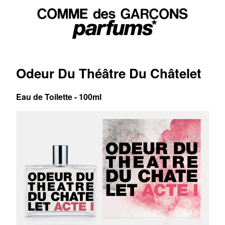
Odeur Du Théâtre Du Châtelet
Eau de Toilette - 100ml