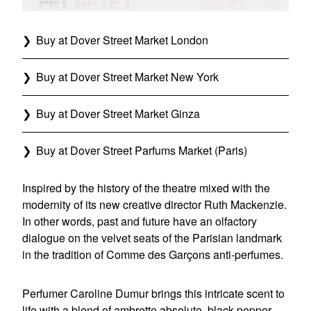
Buy at Dover Street Market London
Buy at Dover Street Market New York
Buy at Dover Street Market Ginza
Buy at Dover Street Parfums Market (Paris)
Inspired by the history of the theatre mixed with the
modernity of its new creative director Ruth Mackenzie.
In other words, past and future have an olfactory
dialogue on the velvet seats of the Parisian landmark
in the tradition of Comme des Garçons anti-perfumes.
Perfumer Caroline Dumur brings this intricate scent to
life with a blend of ambrette absolute, black pepper